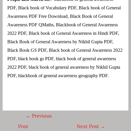
PDF, Black book of Vocabulary PDF, Black book of General
Awareness PDF Free Download, Black Book of General
Awareness PDF QMaths, Blackbook of General Awareness
2022 PDF, Black book of General Awareness in Hindi PDF,
Black Book of General Awareness by Nikhil Gupta PDF,
Black Book GS PDF, Black book of General Awareness 2022
PDF,
black book gs PDF, black book of general awareness
2022 PDF, black book of general awareness by Nikhil Gupta
PDF, blackbook of general awareness geography PDF.
Post
←
Previous
navigation
Post
Next Post
→