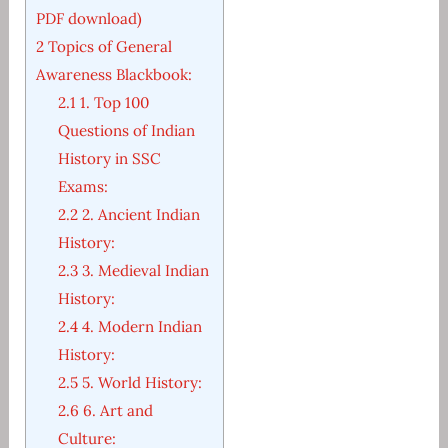
PDF download)
2
Topics of General
Awareness Blackbook:
2.1
1. Top 100
Questions of Indian
History in SSC
Exams:
2.2
2. Ancient Indian
History:
2.3
3. Medieval Indian
History:
2.4
4. Modern Indian
History:
2.5
5. World History:
2.6
6. Art and
Culture: