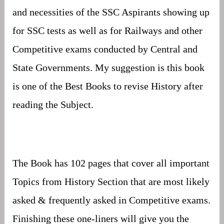
and necessities of the SSC Aspirants showing up
for SSC tests as well as for Railways and other
Competitive exams conducted by Central and
State Governments. My suggestion is this book
is one of the Best Books to revise History after
reading the Subject.
The Book has 102 pages that cover all important
Topics from History Section that are most likely
asked & frequently asked in Competitive exams.
Finishing these one-liners will give you the