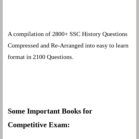
A compilation of 2800+ SSC History Questions
Compressed and Re-Arranged into easy to learn
format in 2100 Questions.
Some Important Books for
Competitive Exam: