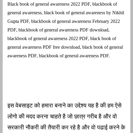
Black book of general awareness 2022 PDF, blackbook of
general awareness, black book of general awareness by Nikhil
Gupta PDF, blackbook of general awareness February 2022
PDF, blackbook of general awareness PDF download,
blackbook of general awareness 2022 PDF, black book of
general awareness PDF free download, black book of general
awareness PDF, blackbook of general awareness PDF.
इस वेबसाइट को हमारा बनाने का उद्देश्य यह है की हम ऐसे
लोगो की मदद करना चाहते है जो छात्र गरीब है और वो
सरकारी नौकरी की तैयारी कर रहे है और वो पढाई करने के