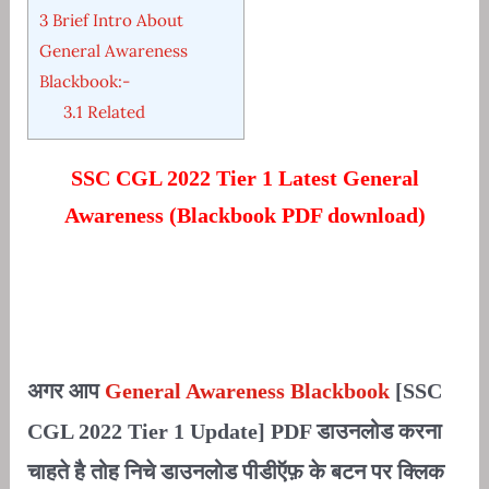
3
Brief Intro About
General Awareness
Blackbook:-
3.1
Related
SSC CGL 2022 Tier 1 Latest General
Awareness (Blackbook PDF download)
अगर आप
General Awareness Blackbook
[SSC
CGL 2022 Tier 1 Update] PDF डाउनलोड करना
चाहते है तोह निचे डाउनलोड पीडीऍफ़ के बटन पर क्लिक