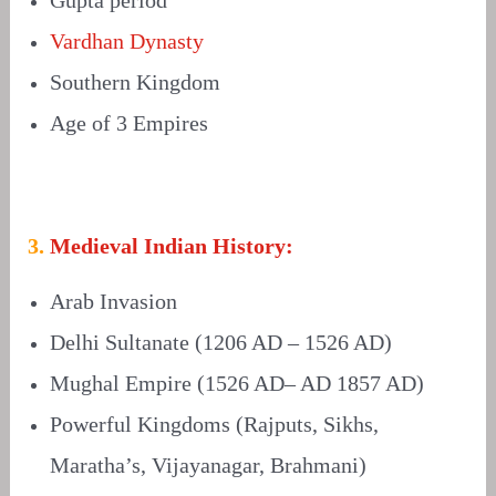
Vardhan Dynasty
Southern Kingdom
Age of 3 Empires
3.
Medieval Indian History:
Arab Invasion
Delhi Sultanate (1206 AD – 1526 AD)
Mughal Empire (1526 AD– AD 1857 AD)
Powerful Kingdoms (Rajputs, Sikhs,
Maratha’s, Vijayanagar, Brahmani)