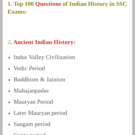
1. Top 100
Questions
of Indian History in SSC
Exams:
2
. Ancient Indian History:
Indus Valley Civilization
Vedic Period
Buddhism & Jainism
Mahajanpadas
Mauryan Period
Later Mauryan period
Sangam period
Gupta period