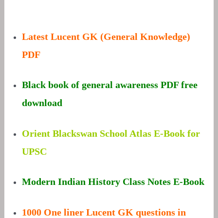
Latest Lucent GK (General Knowledge)
PDF
Black book of general awareness PDF free
download
Orient Blackswan School Atlas E-Book for
UPSC
Modern Indian History Class Notes E-Book
1000 One liner Lucent GK questions in