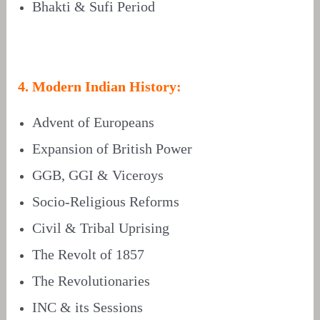
Bhakti & Sufi Period
4. Modern Indian History:
Advent of Europeans
Expansion of British Power
GGB, GGI & Viceroys
Socio-Religious Reforms
Civil & Tribal Uprising
The Revolt of 1857
The Revolutionaries
INC & its Sessions