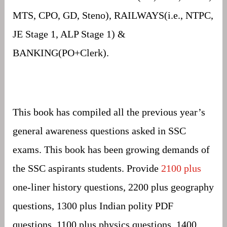
MTS, CPO, GD, Steno), RAILWAYS(i.e., NTPC,
JE Stage 1, ALP Stage 1) &
BANKING(PO+Clerk).
This book has compiled all the previous year’s
general awareness questions asked in SSC
exams. This book has been growing demands of
the SSC aspirants students. Provide
2100 plus
one-liner history questions, 2200 plus geography
questions, 1300 plus Indian polity PDF
questions, 1100 plus physics questions, 1400