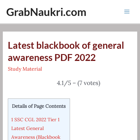
Skip
GrabNaukri.com
to
Mai
content
Men
Latest blackbook of general
awareness PDF 2022
Study Material
4.1/5 – (7 votes)
Details of Page Contents
1
SSC CGL 2022 Tier 1
Latest General
Awareness (Blackbook