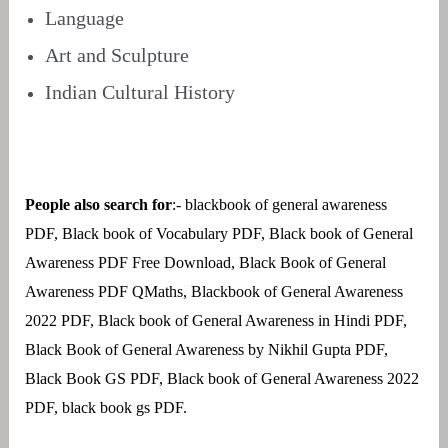
Language
Art and Sculpture
Indian Cultural History
People also search for
:- blackbook of general awareness
PDF, Black book of Vocabulary PDF, Black book of General
Awareness PDF Free Download, Black Book of General
Awareness PDF QMaths, Blackbook of General Awareness
2022 PDF, Black book of General Awareness in Hindi PDF,
Black Book of General Awareness by Nikhil Gupta PDF,
Black Book GS PDF, Black book of General Awareness 2022
PDF, black book gs PDF.