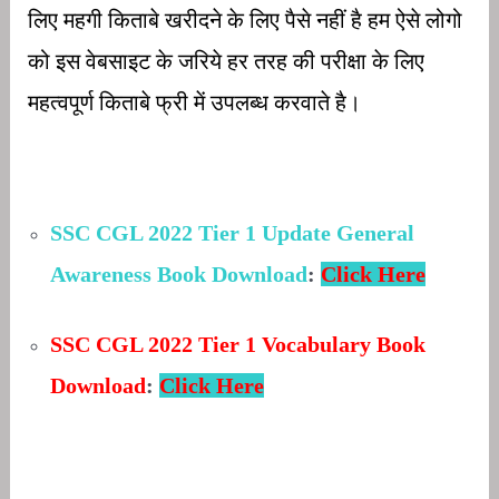
लिए महगी किताबे खरीदने के लिए पैसे नहीं है हम ऐसे लोगो
को इस वेबसाइट के जरिये हर तरह की परीक्षा के लिए
महत्वपूर्ण किताबे फ्री में उपलब्ध करवाते है।
SSC CGL 2022 Tier 1 Update General
Awareness Book Download
:
Click Here
SSC CGL 2022 Tier 1
Vocabulary Book
Download
:
Click Here