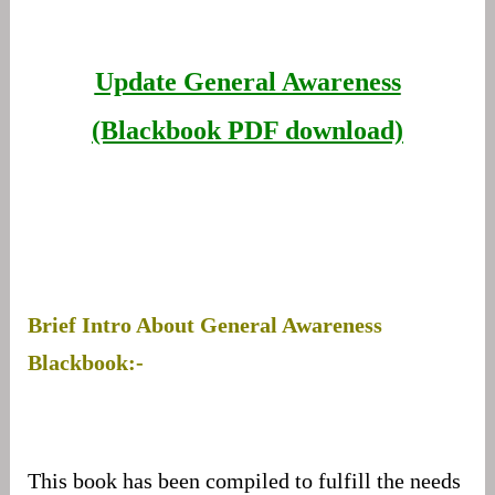
Update General Awareness
(Blackbook PDF download)
Brief Intro About General Awareness
Blackbook:-
This book has been compiled to fulfill the needs