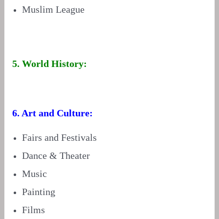
Muslim League
5. World History:
6. Art and Culture:
Fairs and Festivals
Dance & Theater
Music
Painting
Films