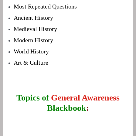
Most Repeated Questions
Ancient History
Medieval History
Modern History
World History
Art & Culture
Topics of
General Awareness
Blackbook
: