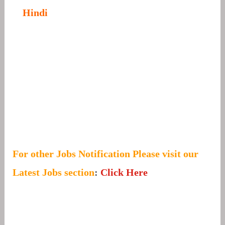
Hindi
For other Jobs Notification Please visit our
Latest Jobs section
:
Click Here