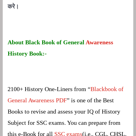
करे।
About Black Book of General
Awareness
History Book:-
2100+ History One-Liners from “
Blackbook of
General Awareness PDF
” is one of the Best
Books to revise and assess your IQ of History
Subject for SSC exams. You can prepare from
this e-Book for all
SSC exams
(i.e., CGL, CHSL,