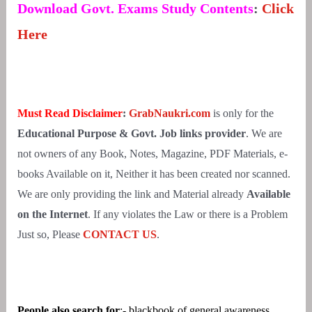
Download Govt. Exams Study Contents
:
Click
Here
Must Read Disclaimer
:
GrabNaukri.com
is only for the
Educational Purpose & Govt. Job links provider
. We are
not owners of any Book, Notes, Magazine, PDF Materials, e-
books Available on it, Neither it has been created nor scanned.
We are only providing the link and Material already
Available
on the Internet
. If any violates the Law or there is a Problem
Just so, Please
CONTACT US
.
People also search for
:- blackbook of general awareness