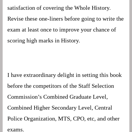
satisfaction of covering the Whole History.
Revise these one-liners before going to write the
exam at least once to improve your chance of
scoring high marks in History.
I have extraordinary delight in setting this book
before the competitors of the Staff Selection
Commission’s Combined Graduate Level,
Combined Higher Secondary Level, Central
Police Organization, MTS, CPO, etc, and other
exams.