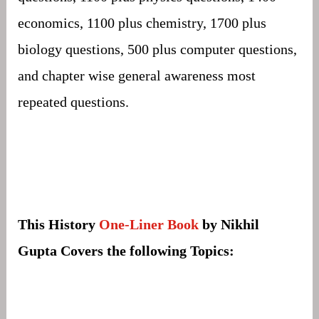
economics, 1100 plus chemistry, 1700 plus
biology questions, 500 plus computer questions,
and chapter wise general awareness most
repeated questions.
This History
One-Liner Book
by Nikhil
Gupta Covers the following Topics: