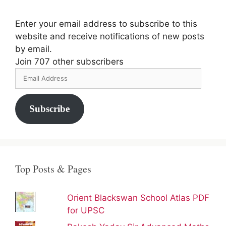
Enter your email address to subscribe to this
website and receive notifications of new posts
by email.
Join 707 other subscribers
Email
Address
Subscribe
Top Posts & Pages
Orient Blackswan School Atlas PDF
for UPSC