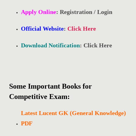
Apply Online
: Registration / Login
Official Website
:
Click Here
Download Notification
: Click Here
Some Important Books for
Competitive Exam:
Latest Lucent GK (General Knowledge)
PDF