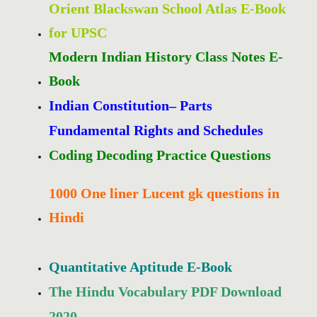
Orient Blackswan School Atlas E-Book
for UPSC
Modern Indian History Class Notes E-
Book
Indian Constitution– Parts
Fundamental Rights and Schedules
Coding Decoding Practice Questions
1000 One liner Lucent gk questions in
Hindi
Quantitative Aptitude E-Book
The Hindu Vocabulary PDF Download
2020