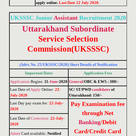
apply online.
Last Date 22 July 2020.
UKSSSC Junior
Assistant
Recruitment 2020
Uttarakhand
Subordinate
Service Selection
Commission(UKSSSC)
(Advt. No. 25/UKSSSC/2020) Short Details of Notification
Important Dates
Application Fees
Application
Begins:
11-
June
-2020
General
/OBC & EWS : 300/-
Last Date of
Apply
Online
:
22-
SC/ ST/PWD
candidates
of
July-2020
Uttarakhand: 150/-
Pay Examination fee
Last Day pay exam fee
:
22-July-
2020
through Net
Last Date of
Correction
:
22-July-
Banking
/Debit
2020
Card/Credit Card
Admit
Card available:
Notified