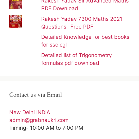
Rakesh Yadav Sir Advanced Maths
PDF Download
Rakesh Yadav 7300 Maths 2021
Questions- Free PDF
Detailed Knowledge for best books
for ssc cgl
Detailed list of Trigonometry
formulas pdf download
Contact us via Email
New Delhi INDIA
admin@grabnaukri.com
Timing- 10:00 AM to 7:00 PM