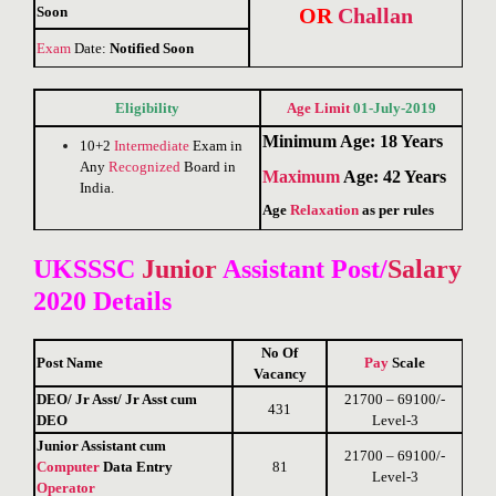
Soon
OR
Challan
Exam
Date:
Notified Soon
Eligibility
Age Limit
01-July-2019
Minimum Age: 18 Years
10+2
Intermediate
Exam in
Any
Recognized
Board in
Maximum
Age: 42 Years
India.
Age
Relaxation
as per rules
UKSSSC
Junior
Assistant Post/
Salary
2020 Details
No Of
Post Name
Pay
Scale
Vacancy
DEO/ Jr Asst/ Jr Asst cum
21700 – 69100/-
431
DEO
Level-3
Junior Assistant cum
21700 – 69100/-
Computer
Data Entry
81
Level-3
Operator