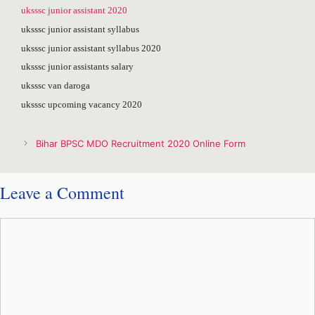
uksssc junior assistant 2020
uksssc junior assistant syllabus
uksssc junior assistant syllabus 2020
uksssc junior assistants salary
uksssc van daroga
uksssc upcoming vacancy 2020
Post
Bihar BPSC MDO Recruitment 2020 Online Form
navigation
Leave a Comment
Comment