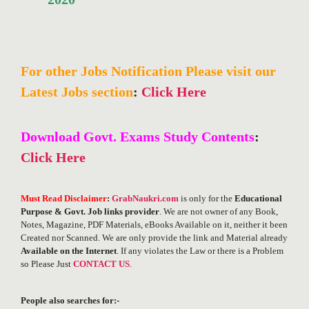
For other Jobs Notification Please visit our
Latest Jobs section
:
Click Here
Download Govt. Exams Study Contents
:
Click Here
Must Read Disclaimer
:
GrabNaukri.com
is only for the
Educational
Purpose & Govt. Job links provider
. We are not owner of any Book,
Notes, Magazine, PDF Materials, eBooks Available on it, neither it been
Created nor Scanned. We are only provide the link and Material already
Available on the Internet
. If any violates the Law or there is a Problem
so Please Just
CONTACT US
.
People also searches for:-