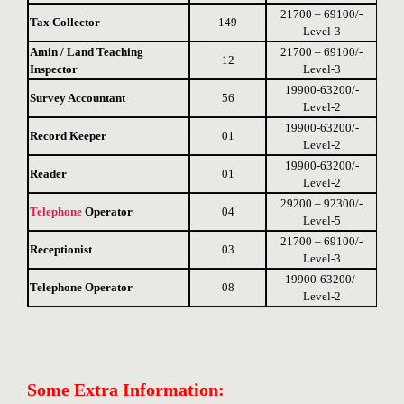
21700 – 69100/-
Tax Collector
149
Level-3
Amin / Land Teaching
21700 – 69100/-
12
Inspector
Level-3
19900-63200/-
Survey Accountant
56
Level-2
19900-63200/-
Record Keeper
01
Level-2
19900-63200/-
Reader
01
Level-2
29200 – 92300/-
Telephone
Operator
04
Level-5
21700 – 69100/-
Receptionist
03
Level-3
19900-63200/-
Telephone Operator
08
Level-2
Some Extra Information: