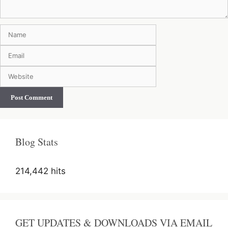
Name
Email
Website
Blog Stats
214,442 hits
GET UPDATES & DOWNLOADS VIA EMAIL