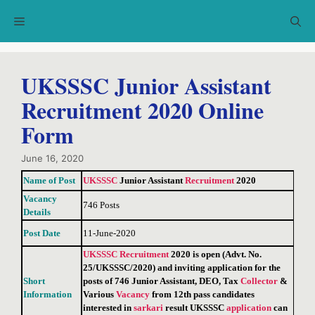
Skip
Menu
to
content
UKSSSC Junior Assistant
Recruitment 2020 Online
Form
June 16, 2020
Name of Post
UKSSSC
Junior Assistant
Recruitment
2020
Vacancy
746 Posts
Details
Post Date
11-June-2020
UKSSSC
Recruitment
2020 is open (Advt. No.
25/UKSSSC/2020) and inviting application for the
Short
posts of 746 Junior Assistant, DEO, Tax
Collector
&
Information
Various
Vacancy
from 12th pass candidates
interested in
sarkari
result UKSSSC
application
can